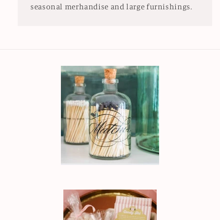
seasonal merhandise and large furnishings.