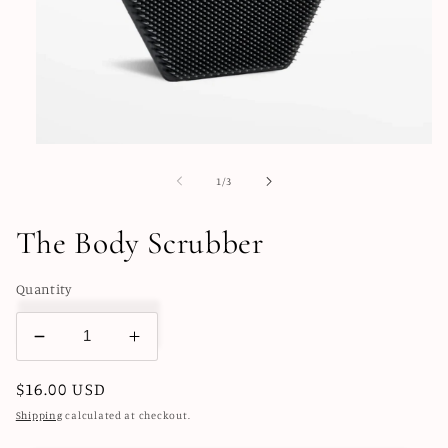
Open
media
1
of
1
/
3
in
modal
The Body Scrubber
Quantity
Decrease
Increase
quantity
quantity
Regular
$16.00 USD
for
for
The
The
price
Shipping
calculated at checkout.
Body
Body