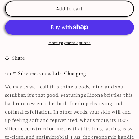
Scrubber
Scrubber
Add to cart
More payment options
Share
100% Silicone. 300% Life-Changing
We may as well call this thing a body, mind and soul
scrubber: it’s that good. Featuring silicone bristles, this
bathroom essential is built for deep cleansing and
optimal exfoliation. In other words, your skin will end
up feeling soft and rejuvenated. What’s more, its 100%
silicone construction means that it’s long-lasting, easy-
to-clean, and antimicrobial. Plus, the ergonomic handle