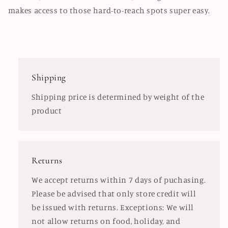
makes access to those hard-to-reach spots super easy.
Shipping
Shipping price is determined by weight of the
product
Returns
We accept returns within 7 days of puchasing.
Please be advised that only store credit will
be issued with returns. Exceptions: We will
not allow returns on food, holiday, and