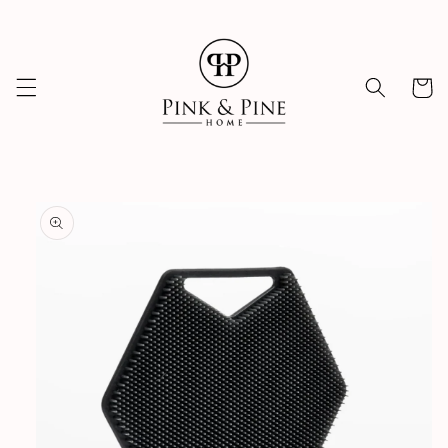
Skip to
content
Cart
Skip to
product
information